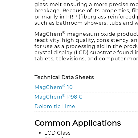
glass melt ensuring a more precise mo
breakage. Because of its properties, fi
primarily in FRP (fiberglass reinforced 
such as bathroom showers, tubs and w
®
MagChem
magnesium oxide product
reactivity, high quality, consistency, an
for use as a processing aid in the prod
crystal display (LCD) substrate found 
tablets, televisions, and computer mon
Technical Data Sheets
®
MagChem
10
®
MagChem
P98 G
Dolomitic Lime
Common Applications
LCD Glass