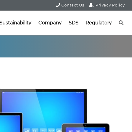
Contact Us
Privacy Policy
Sustainability
Company
SDS
Regulatory