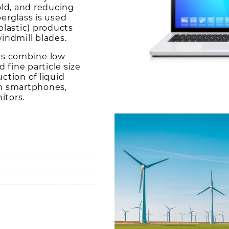
ld, and reducing
berglass is used
plastic) products
indmill blades.
s combine low
d fine particle size
uction of liquid
in smartphones,
itors.