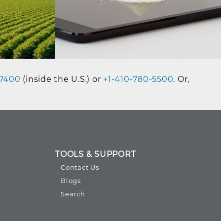
7400
(inside the U.S.) or
+1-410-780-5500
. Or,
TOOLS & SUPPORT
Contact Us
Blogs
Search