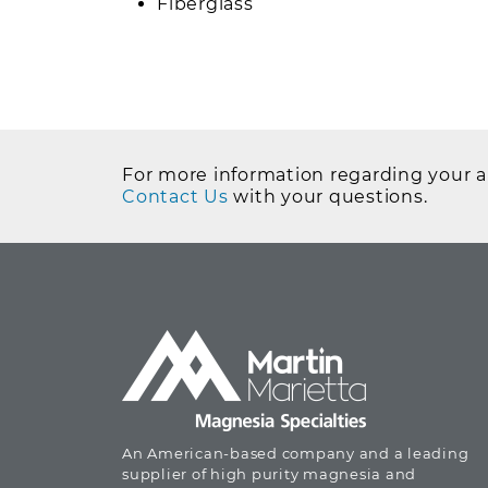
Fiberglass
For more information regarding your ap
Contact Us
with your questions.
An American-based company and a leading
supplier of high purity magnesia and