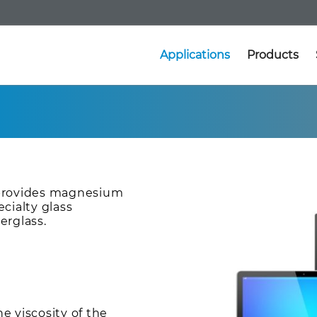
Applications
Products
 provides magnesium
cialty glass
erglass.
 viscosity of the