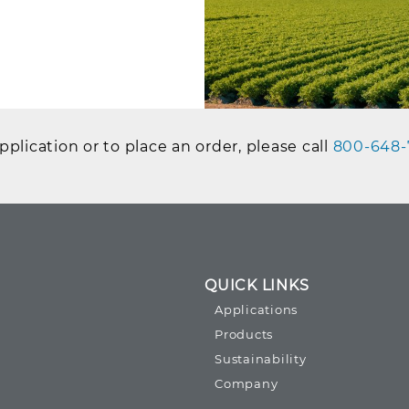
plication or to place an order, please call
800-648-
QUICK LINKS
Applications
Products
Sustainability
Company