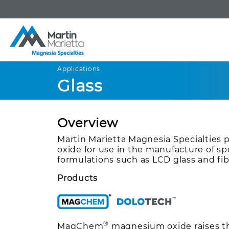
Applications
Glass
Overview
Martin Marietta Magnesia Specialties
oxide for use in the manufacture of spe
formulations such as LCD glass and fib
Products
®
MagChem
magnesium oxide raises the