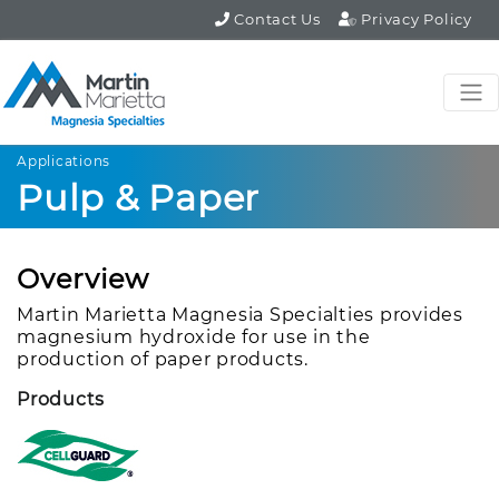
Contact Us
Privacy Policy
Applications
Pulp & Paper
Overview
Martin Marietta Magnesia Specialties provides
magnesium hydroxide for use in the
production of paper products.
Products