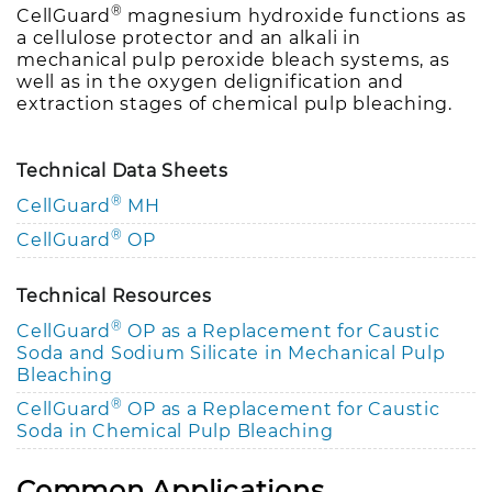
®
CellGuard
magnesium hydroxide functions as
a cellulose protector and an alkali in
mechanical pulp peroxide bleach systems, as
well as in the oxygen delignification and
extraction stages of chemical pulp bleaching.
Technical Data Sheets
®
CellGuard
MH
®
CellGuard
OP
Technical Resources
®
CellGuard
OP as a Replacement for Caustic
Soda and Sodium Silicate in Mechanical Pulp
Bleaching
®
CellGuard
OP as a Replacement for Caustic
Soda in Chemical Pulp Bleaching
Common Applications