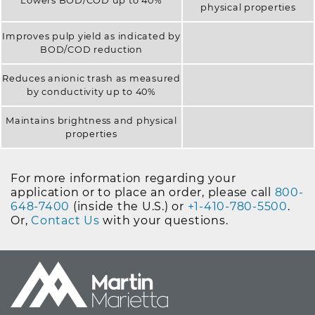
Lowers BOD/COD up to 40%
physical properties
Improves pulp yield as indicated by
BOD/COD reduction
Reduces anionic trash as measured
by conductivity up to 40%
Maintains brightness and physical
properties
For more information regarding your
application or to place an order, please call
800-
648-7400
(inside the U.S.) or
+1-410-780-5500
.
Or,
Contact Us
with your questions.