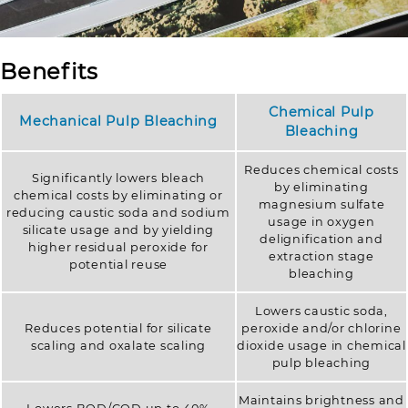
Benefits
Chemical Pulp
Mechanical Pulp Bleaching
Bleaching
Reduces chemical costs
Significantly lowers bleach
by eliminating
chemical costs by eliminating or
magnesium sulfate
reducing caustic soda and sodium
usage in oxygen
silicate usage and by yielding
delignification and
higher residual peroxide for
extraction stage
potential reuse
bleaching
Lowers caustic soda,
Reduces potential for silicate
peroxide and/or chlorine
scaling and oxalate scaling
dioxide usage in chemical
pulp bleaching
Maintains brightness and