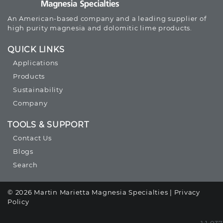
An American-based company and a leading supplier of
high purity magnesia and dolomitic lime products.
QUICK LINKS
Applications
Products
Sustainability
Company
TOOLS & SUPPORT
Contact Us
Blogs
Search
© 2026 Martin Marietta Magnesia Specialties |
Privacy
Policy
1.1.037