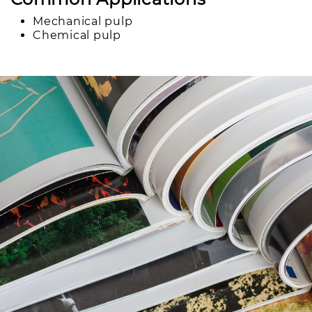
Mechanical pulp
Chemical pulp