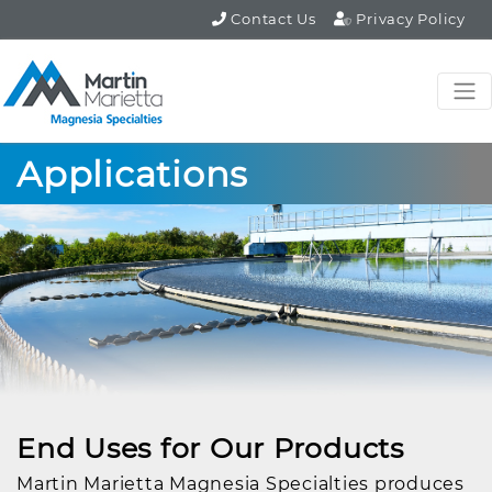
Contact Us
Privacy Policy
Applications
End Uses for Our Products
Martin Marietta Magnesia Specialties produces