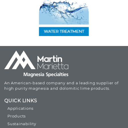
An American-based company and a leading supplier of
high purity magnesia and dolomitic lime products.
QUICK LINKS
Applications
Products
Sustainability