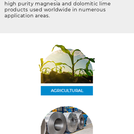
high purity magnesia and dolomitic lime
products used worldwide in numerous
application areas.