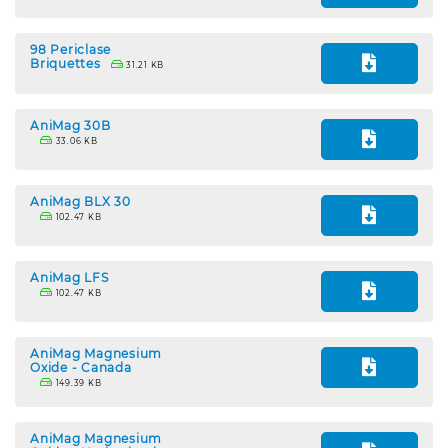
98 Periclase
Briquettes
31.21 KB
AniMag 30B
33.06 KB
AniMag BLX 30
102.47 KB
AniMag LFS
102.47 KB
AniMag Magnesium
Oxide - Canada
149.39 KB
AniMag Magnesium