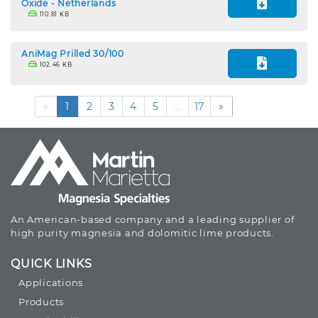
Oxide - Netherlands
110.81 KB
AniMag Prilled 30/100
102.46 KB
«
1
2
3
4
5
...
17
»
An American-based company and a leading supplier of
high purity magnesia and dolomitic lime products.
QUICK LINKS
Applications
Products