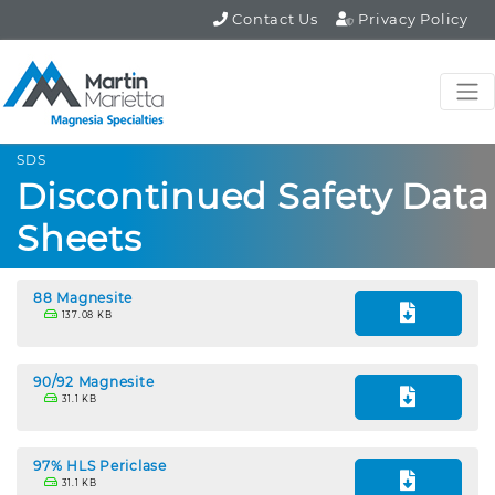
Contact Us
Privacy Policy
SDS
Discontinued Safety Data
Sheets
88 Magnesite
137.08 KB
90/92 Magnesite
31.1 KB
97% HLS Periclase
31.1 KB