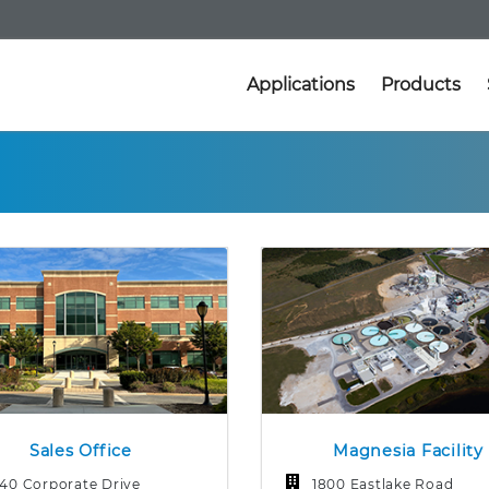
Applications
Products
Sales Office
Magnesia Facility
140 Corporate Drive
1800 Eastlake Road