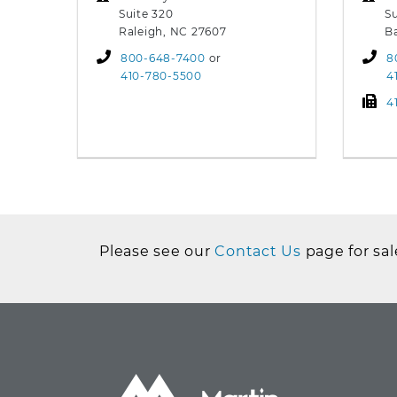
Suite 320
Su
Raleigh, NC 27607
B
800-648-7400
or
8
410-780-5500
4
4
Please see our
Contact Us
page for sal