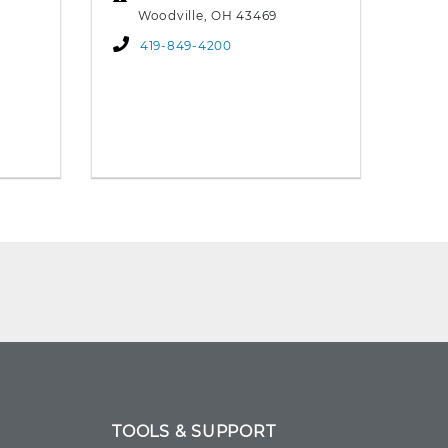
Woodville, OH 43469
419-849-4200
TOOLS & SUPPORT