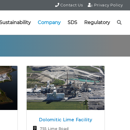
Contact Us
Privacy Policy
Sustainability
Company
SDS
Regulatory
Dolomitic Lime Facility
755 Lime Road