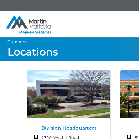
Company
Locations
Division Headquarters
2700 Wycliff Road
8