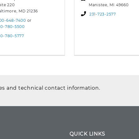
ite 220
Manistee, MI 49660
altimore, MD 21236
231-723-2577
00-648-7400
or
10-780-5500
10-780-5777
es and technical contact information.
QUICK LINKS