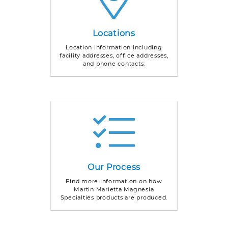
Locations
Location information including
facility addresses, office addresses,
and phone contacts.
Our Process
Find more information on how
Martin Marietta Magnesia
Specialties products are produced.