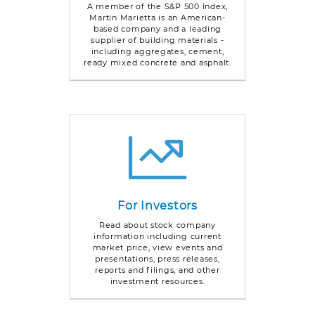
A member of the S&P 500 Index,
Martin Marietta is an American-
based company and a leading
supplier of building materials -
including aggregates, cement,
ready mixed concrete and asphalt.
For Investors
Read about stock company
information including current
market price, view events and
presentations, press releases,
reports and filings, and other
investment resources.