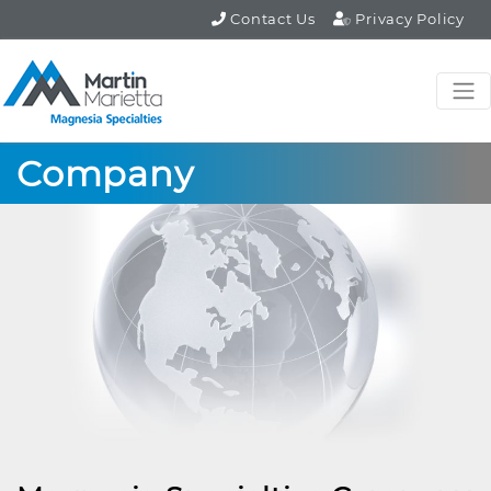
Contact Us
Privacy Policy
Company