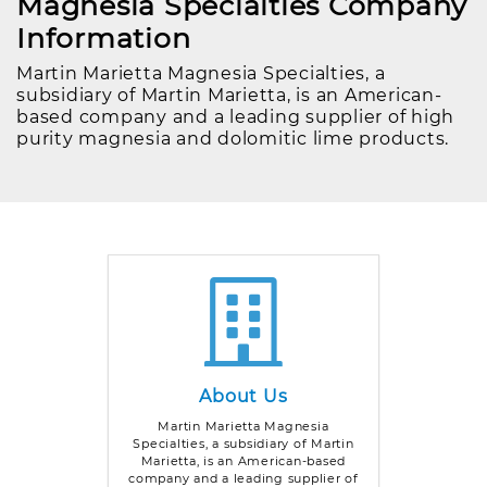
Magnesia Specialties Company
Information
Martin Marietta Magnesia Specialties, a
subsidiary of Martin Marietta, is an American-
based company and a leading supplier of high
purity magnesia and dolomitic lime products.
About Us
Martin Marietta Magnesia
Specialties, a subsidiary of Martin
Marietta, is an American-based
company and a leading supplier of