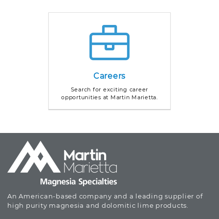
Careers
Search for exciting career
opportunities at Martin Marietta.
An American-based company and a leading supplier of
high purity magnesia and dolomitic lime products.