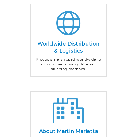
Worldwide Distribution
& Logistics
Products are shipped worldwide to
six continents using different
shipping methods.
About Martin Marietta