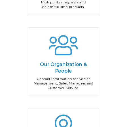
high purity magnesia and
dolomitic lime products.
Our Organization &
People
Contact information for Senior
Management, Sales Managers and
Customer Service.