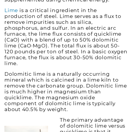
Lime
is a critical ingredient in the
production of steel. Lime serves as a flux to
remove impurities such as silica,
phosphorus, and sulfur. In an electric arc
furnace, the lime flux consists of quicklime
(CaO) with a blend of up to 50% dolomitic
lime (CaO·MgO). The total flux is about 50-
120 pounds per ton of steel. In a basic oxygen
furnace, the flux is about 30-50% dolomitic
lime.
Dolomitic lime is a naturally occurring
mineral which is calcined in a lime kiln to
remove the carbonate group. Dolomitic lime
is much higher in magnesium than
quicklime. The magnesium oxide
component of dolomitic lime is typically
about 40.5% by weight.
The primary advantage
of dolomitic lime versus
quicklime is that it