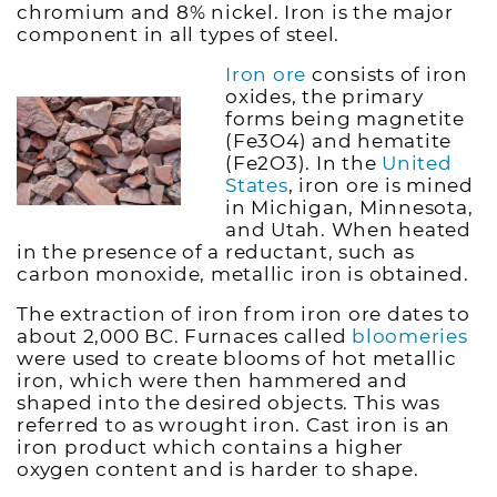
chromium and 8% nickel. Iron is the major
component in all types of steel.
Iron ore
consists of iron
oxides, the primary
forms being magnetite
(Fe3O4) and hematite
(Fe2O3). In the
United
States
, iron ore is mined
in Michigan, Minnesota,
and Utah. When heated
in the presence of a reductant, such as
carbon monoxide, metallic iron is obtained.
The extraction of iron from iron ore dates to
about 2,000 BC. Furnaces called
bloomeries
were used to create blooms of hot metallic
iron, which were then hammered and
shaped into the desired objects. This was
referred to as wrought iron. Cast iron is an
iron product which contains a higher
oxygen content and is harder to shape.