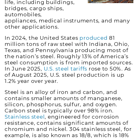
life, including buildings,
bridges, cargo ships,
automobiles,
appliances, medical instruments, and many
other applications.
In 2024, the United States
produced
81
million tons of raw steel with Indiana, Ohio,
Texas, and Pennsylvania producing most of
the nation’s steel. Roughly 13% of America’s
steel consumption is from imported sources.
In June 2025,
U.S. steel tariffs
rose to 50%. As
of August 2025, U.S. steel production is up
1.2% year over year.
Steel is an alloy of iron and carbon, and
contains smaller amounts of manganese,
silicon, phosphorus, sulfur, and oxygen.
Carbon steel is typically over 98% iron.
Stainless steel
, engineered for corrosion
resistance, contains significant amounts of
chromium and nickel. 304 stainless steel, for
example, is also known as 18/8, which is 18%