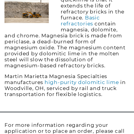
extends the life of
refractory bricks in the
furnace.
Basic
refractories
contain
magnesia, dolomite,
and chrome. Magnesia brick is made from
periclase, a dead-burned form of
magnesium oxide. The magnesium content
provided by dolomitic lime in the molten
steel will slow the dissolution of
magnesium-based refractory bricks.
Martin Marietta Magnesia Specialties
manufactures
high-purity dolomitic lime
in
Woodville, OH, serviced by rail and truck
transportation for flexible logistics.
For more information regarding your
application or to place an order, please call