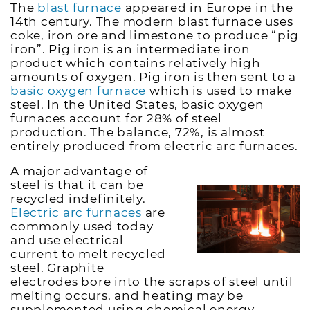
The
blast furnace
appeared in Europe in the
14th century. The modern blast furnace uses
coke, iron ore and limestone to produce “pig
iron”. Pig iron is an intermediate iron
product which contains relatively high
amounts of oxygen. Pig iron is then sent to a
basic oxygen furnace
which is used to make
steel. In the United States, basic oxygen
furnaces account for 28% of steel
production. The balance, 72%, is almost
entirely produced from electric arc furnaces.
A major advantage of
steel is that it can be
recycled indefinitely.
Electric arc furnaces
are
commonly used today
and use electrical
current to melt recycled
steel. Graphite
electrodes bore into the scraps of steel until
melting occurs, and heating may be
supplemented using chemical energy.