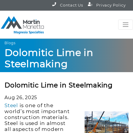
Contact Us
Privacy Policy
Blogs
Dolomitic Lime in
Steelmaking
Dolomitic Lime in Steelmaking
Aug 26, 2025
Steel
is one of the
world’s most important
construction materials.
Steel is used in almost
all aspects of modern