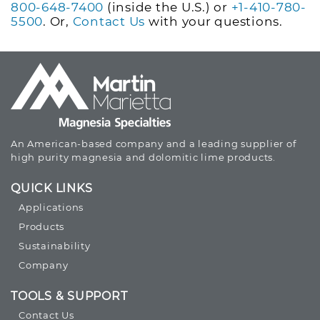
800-648-7400
(inside the U.S.) or
+1-410-780-
5500
. Or,
Contact Us
with your questions.
An American-based company and a leading supplier of
high purity magnesia and dolomitic lime products.
QUICK LINKS
Applications
Products
Sustainability
Company
TOOLS & SUPPORT
Contact Us