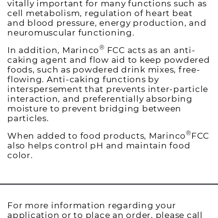
vitally important for many functions such as
cell metabolism, regulation of heart beat
and blood pressure, energy production, and
neuromuscular functioning.
®
In addition, Marinco
FCC acts as an anti-
caking agent and flow aid to keep powdered
foods, such as powdered drink mixes, free-
flowing. Anti-caking functions by
interspersement that prevents inter-particle
interaction, and preferentially absorbing
moisture to prevent bridging between
particles.
®
When added to food products, Marinco
FCC
also helps control pH and maintain food
color.
For more information regarding your
application or to place an order, please call