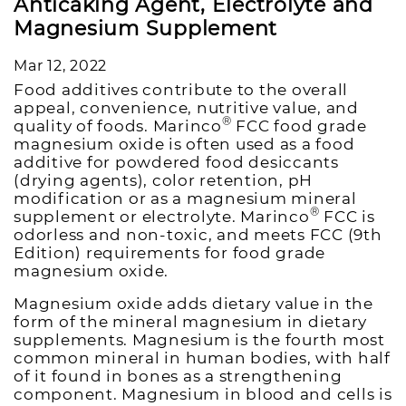
Anticaking Agent, Electrolyte and
Magnesium Supplement
Mar 12, 2022
Food additives contribute to the overall
appeal, convenience, nutritive value, and
®
quality of foods. Marinco
FCC food grade
magnesium oxide is often used as a food
additive for powdered food desiccants
(drying agents), color retention, pH
modification or as a magnesium mineral
®
supplement or electrolyte. Marinco
FCC is
odorless and non-toxic, and meets FCC (9th
Edition) requirements for food grade
magnesium oxide.
Magnesium oxide adds dietary value in the
form of the mineral magnesium in dietary
supplements. Magnesium is the fourth most
common mineral in human bodies, with half
of it found in bones as a strengthening
component. Magnesium in blood and cells is