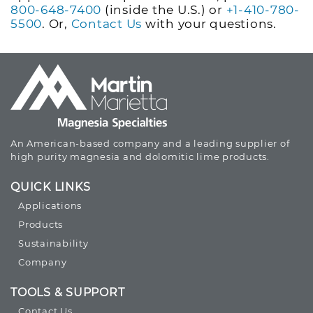
800-648-7400
(inside the U.S.) or
+1-410-780-
5500
. Or,
Contact Us
with your questions.
An American-based company and a leading supplier of
high purity magnesia and dolomitic lime products.
QUICK LINKS
Applications
Products
Sustainability
Company
TOOLS & SUPPORT
Contact Us