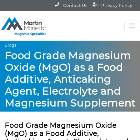
Contact Us
Privacy Policy
Blogs
Food Grade Magnesium
Oxide (MgO) as a Food
Additive, Anticaking
Agent, Electrolyte and
Magnesium Supplement
Food Grade Magnesium Oxide
(MgO) as a Food Additive,