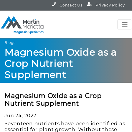
Contact Us
Privacy Policy
Blogs
Magnesium Oxide as a
Crop Nutrient
Supplement
Magnesium Oxide as a Crop
Nutrient Supplement
Jun 24, 2022
Seventeen nutrients have been identified as
essential for plant growth. Without these