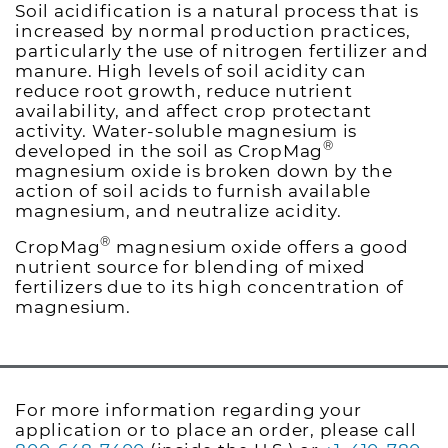
Soil acidification is a natural process that is
increased by normal production practices,
particularly the use of nitrogen fertilizer and
manure. High levels of soil acidity can
reduce root growth, reduce nutrient
availability, and affect crop protectant
activity. Water-soluble magnesium is
®
developed in the soil as CropMag
magnesium oxide is broken down by the
action of soil acids to furnish available
magnesium, and neutralize acidity.
®
CropMag
magnesium oxide offers a good
nutrient source for blending of mixed
fertilizers due to its high concentration of
magnesium.
For more information regarding your
application or to place an order, please call