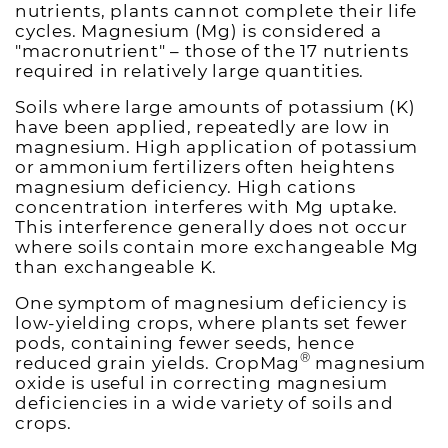
nutrients, plants cannot complete their life
cycles. Magnesium (Mg) is considered a
"macronutrient" – those of the 17 nutrients
required in relatively large quantities.
Soils where large amounts of potassium (K)
have been applied, repeatedly are low in
magnesium. High application of potassium
or ammonium fertilizers often heightens
magnesium deficiency. High cations
concentration interferes with Mg uptake.
This interference generally does not occur
where soils contain more exchangeable Mg
than exchangeable K.
One symptom of magnesium deficiency is
low-yielding crops, where plants set fewer
pods, containing fewer seeds, hence
®
reduced grain yields. CropMag
magnesium
oxide is useful in correcting magnesium
deficiencies in a wide variety of soils and
crops.