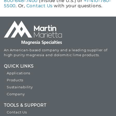
800-648-7400
(inside the U.S.) or
+1-410-780-
5500
. Or,
Contact Us
with your questions.
An American-based company and a leading supplier of
high purity magnesia and dolomitic lime products.
QUICK LINKS
Applications
Products
Sustainability
Company
TOOLS & SUPPORT
Contact Us