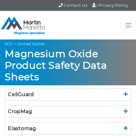
Contact Us
Privacy Policy
SDS > United States
Magnesium Oxide
Product Safety Data
Sheets
CellGuard
CropMag
Elastomag