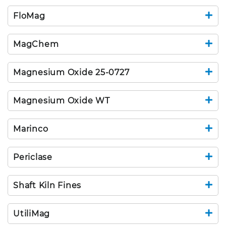
FloMag
MagChem
Magnesium Oxide 25-0727
Magnesium Oxide WT
Marinco
Periclase
Shaft Kiln Fines
UtiliMag