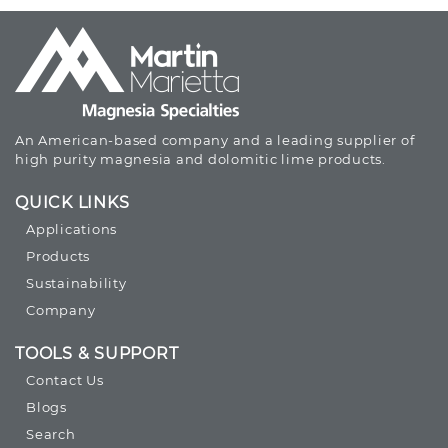
An American-based company and a leading supplier of
high purity magnesia and dolomitic lime products.
QUICK LINKS
Applications
Products
Sustainability
Company
TOOLS & SUPPORT
Contact Us
Blogs
Search